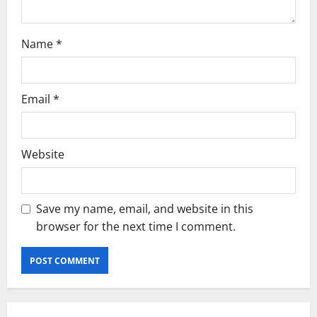
n
Name
*
Email
*
Website
Save my name, email, and website in this
browser for the next time I comment.