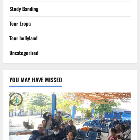
Study Banding
Tour Eropa
Tour hollyland
Uncategorized
YOU MAY HAVE MISSED