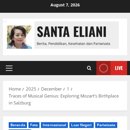
Skip
August 7, 2026
to
content
LIVE
Primary
Menu
Home
2025
December
1
Traces of Musical Genius: Exploring Mozart’s Birthplace
in Salzburg
Beranda
Foto
Internasional
Luar Negeri
Pariwisata