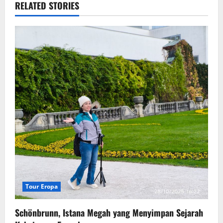
RELATED STORIES
Tour Eropa
Schönbrunn, Istana Megah yang Menyimpan Sejarah