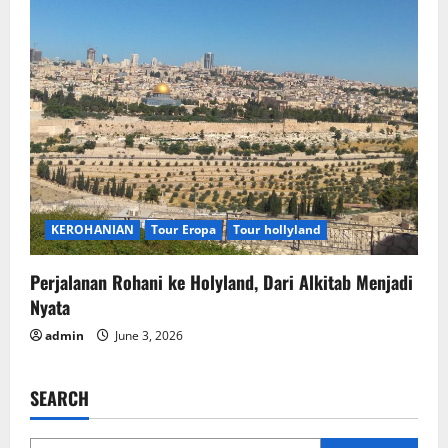
KEROHANIAN
Tour Eropa
Tour hollyland
Perjalanan Rohani ke Holyland, Dari Alkitab Menjadi
Nyata
admin
June 3, 2026
SEARCH