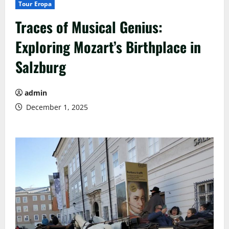
Tour Eropa
Traces of Musical Genius:
Exploring Mozart’s Birthplace in
Salzburg
admin
December 1, 2025