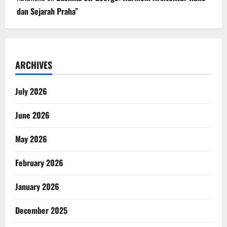
dan Sejarah Praha”
ARCHIVES
July 2026
June 2026
May 2026
February 2026
January 2026
December 2025