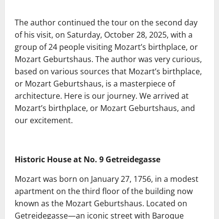
The author continued the tour on the second day
of his visit, on Saturday, October 28, 2025, with a
group of 24 people visiting Mozart’s birthplace, or
Mozart Geburtshaus. The author was very curious,
based on various sources that Mozart’s birthplace,
or Mozart Geburtshaus, is a masterpiece of
architecture. Here is our journey. We arrived at
Mozart’s birthplace, or Mozart Geburtshaus, and
our excitement.
Historic House at No. 9 Getreidegasse
Mozart was born on January 27, 1756, in a modest
apartment on the third floor of the building now
known as the Mozart Geburtshaus. Located on
Getreidegasse—an iconic street with Baroque