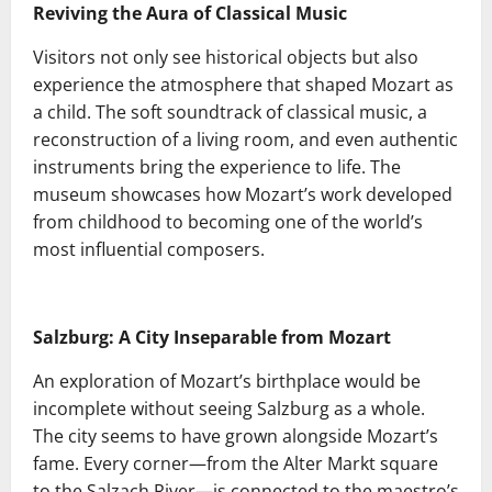
Reviving the Aura of Classical Music
Visitors not only see historical objects but also
experience the atmosphere that shaped Mozart as
a child. The soft soundtrack of classical music, a
reconstruction of a living room, and even authentic
instruments bring the experience to life. The
museum showcases how Mozart’s work developed
from childhood to becoming one of the world’s
most influential composers.
Salzburg: A City Inseparable from Mozart
An exploration of Mozart’s birthplace would be
incomplete without seeing Salzburg as a whole.
The city seems to have grown alongside Mozart’s
fame. Every corner—from the Alter Markt square
to the Salzach River—is connected to the maestro’s