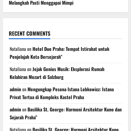
Melangkah Pasti Menggapai Mimpi
RECENT COMMENTS
Nataliana
on
Hotel Duo Praha: Tempat Istirahat untuk
Penjelajah Kota Bersejarah”
Nataliana
on
Jejak Genius Musik: Eksplorasi Rumah
Kelahiran Mozart di Salzburg
admin
on
Mengungkap Pesona Istana Lobkowicz: Istana
Privat Tertua di Kompleks Kastel Praha
admin
on
Basilika St. George: Harmoni Arsitektur Kuno dan
Sejarah Praha”
Nataliana
on
Basilika St. George: Harmoni Arsitektur Kuno