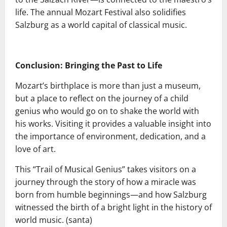
life. The annual Mozart Festival also solidifies
Salzburg as a world capital of classical music.
Conclusion: Bringing the Past to Life
Mozart’s birthplace is more than just a museum,
but a place to reflect on the journey of a child
genius who would go on to shake the world with
his works. Visiting it provides a valuable insight into
the importance of environment, dedication, and a
love of art.
This “Trail of Musical Genius” takes visitors on a
journey through the story of how a miracle was
born from humble beginnings—and how Salzburg
witnessed the birth of a bright light in the history of
world music. (santa)