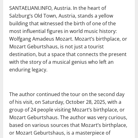
SANTAELIANI.INFO, Austria. In the heart of
Salzburg’s Old Town, Austria, stands a yellow
building that witnessed the birth of one of the
most influential figures in world music history:
Wolfgang Amadeus Mozart. Mozart’s birthplace, or
Mozart Geburtshaus, is not just a tourist
destination, but a space that connects the present
with the story of a musical genius who left an
enduring legacy.
The author continued the tour on the second day
of his visit, on Saturday, October 28, 2025, with a
group of 24 people visiting Mozart’s birthplace, or
Mozart Geburtshaus. The author was very curious,
based on various sources that Mozart’s birthplace,
or Mozart Geburtshaus, is a masterpiece of