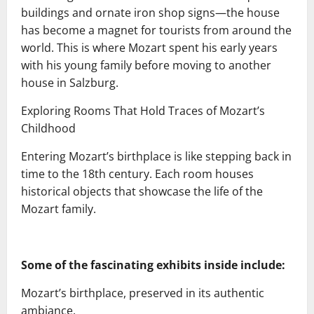
buildings and ornate iron shop signs—the house
has become a magnet for tourists from around the
world. This is where Mozart spent his early years
with his young family before moving to another
house in Salzburg.
Exploring Rooms That Hold Traces of Mozart’s
Childhood
Entering Mozart’s birthplace is like stepping back in
time to the 18th century. Each room houses
historical objects that showcase the life of the
Mozart family.
Some of the fascinating exhibits inside include:
Mozart’s birthplace, preserved in its authentic
ambiance.