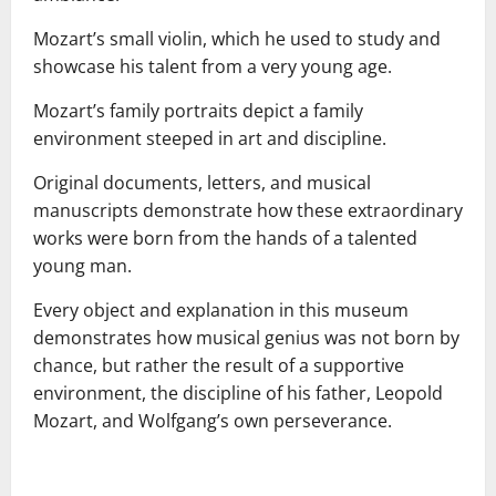
Mozart’s small violin, which he used to study and
showcase his talent from a very young age.
Mozart’s family portraits depict a family
environment steeped in art and discipline.
Original documents, letters, and musical
manuscripts demonstrate how these extraordinary
works were born from the hands of a talented
young man.
Every object and explanation in this museum
demonstrates how musical genius was not born by
chance, but rather the result of a supportive
environment, the discipline of his father, Leopold
Mozart, and Wolfgang’s own perseverance.