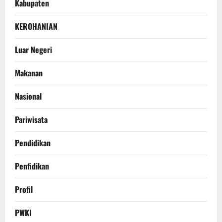
Kabupaten
KEROHANIAN
Luar Negeri
Makanan
Nasional
Pariwisata
Pendidikan
Penfidikan
Profil
PWKI