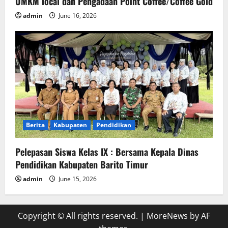
UMKM local dan Pengadaan Point Coffee/Coffee Gold
admin
June 16, 2026
Berita
Kabupaten
Pendidikan
Pelepasan Siswa Kelas IX : Bersama Kepala Dinas
Pendidikan Kabupaten Barito Timur
admin
June 15, 2026
Copyright © All rights reserved.
|
MoreNews
by AF