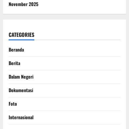
November 2025
CATEGORIES
Beranda
Berita
Dalam Negeri
Dokumentasi
Foto
Internasional