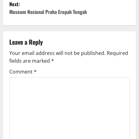
Next:
t
Museum Nasional Praha Eropah Tengah
n
a
Leave a Reply
v
Your email address will not be published.
Required
fields are marked
*
i
Comment
*
g
a
t
i
o