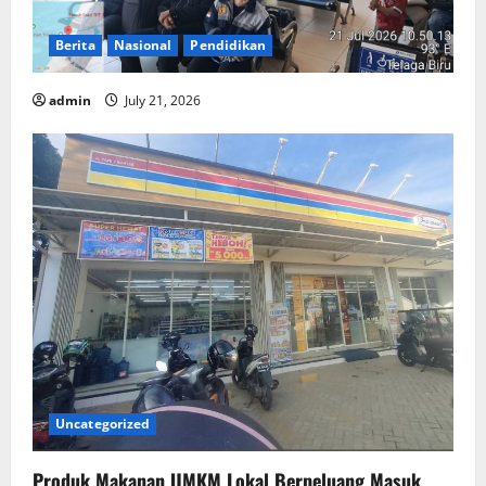
Berita
Nasional
Pendidikan
admin
July 21, 2026
Uncategorized
Produk Makanan UMKM Lokal Berpeluang Masuk