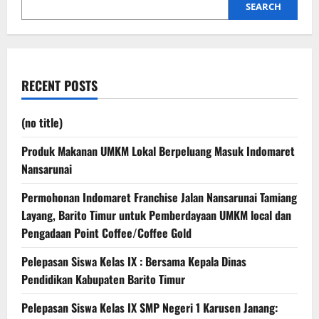
SEARCH
RECENT POSTS
(no title)
Produk Makanan UMKM Lokal Berpeluang Masuk Indomaret
Nansarunai
Permohonan Indomaret Franchise Jalan Nansarunai Tamiang
Layang, Barito Timur untuk Pemberdayaan UMKM local dan
Pengadaan Point Coffee/Coffee Gold
Pelepasan Siswa Kelas IX : Bersama Kepala Dinas
Pendidikan Kabupaten Barito Timur
Pelepasan Siswa Kelas IX SMP Negeri 1 Karusen Janang: