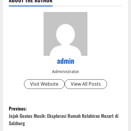
ABOUT THE AUTHOR
admin
Administrator
Visit Website
View All Posts
P
Previous:
o
Jejak Genius Musik: Eksplorasi Rumah Kelahiran Mozart di
Salzburg
s