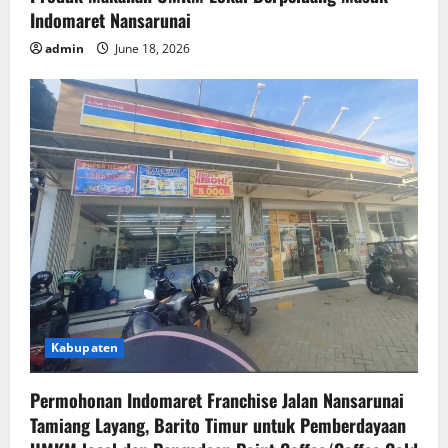
Indomaret Nansarunai
admin
June 18, 2026
Kabupaten
Permohonan Indomaret Franchise Jalan Nansarunai
Tamiang Layang, Barito Timur untuk Pemberdayaan