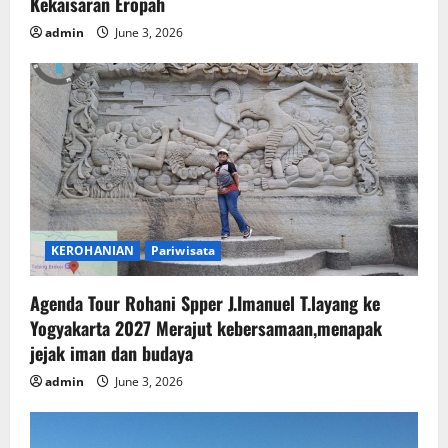
Kekaisaran Eropah
admin
June 3, 2026
KEROHANIAN
Pariwisata
Agenda Tour Rohani Spper J.Imanuel T.layang ke
Yogyakarta 2027 Merajut kebersamaan,menapak
jejak iman dan budaya
admin
June 3, 2026