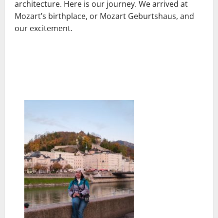
architecture. Here is our journey. We arrived at
Mozart’s birthplace, or Mozart Geburtshaus, and
our excitement.