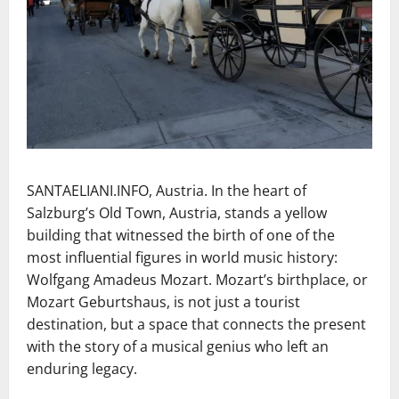
SANTAELIANI.INFO, Austria. In the heart of
Salzburg’s Old Town, Austria, stands a yellow
building that witnessed the birth of one of the
most influential figures in world music history:
Wolfgang Amadeus Mozart. Mozart’s birthplace, or
Mozart Geburtshaus, is not just a tourist
destination, but a space that connects the present
with the story of a musical genius who left an
enduring legacy.